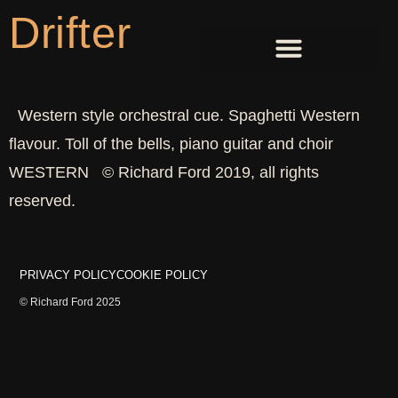
Drifter
Western style orchestral cue. Spaghetti Western
flavour. Toll of the bells, piano guitar and choir
WESTERN © Richard Ford 2019, all rights
reserved.
PRIVACY POLICY
COOKIE POLICY
© Richard Ford 2025