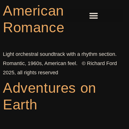
American
Romance
Light orchestral soundtrack with a rhythm section.
Romantic, 1960s, American feel. © Richard Ford
2025, all rights reserved
Adventures on
Earth