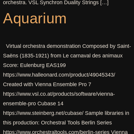
orchestra. VSL Synchron Duality Strings […]
Aquarium
Virtual orchestra demonstration Composed by Saint-
Saëns (1835-1921) from Le carnaval des animaux
Score: Eulenburg EAS199
https://www.halleonard.com/product/49045343/
Created with Vienna Ensemble Pro 7
https://www.vsl.co.at/products/software/vienna-
ensemble-pro Cubase 14
https://www.steinberg.net/cubase/ Sample libraries in
this production: Orchestral Tools Berlin Series
https://www.orchestraltools.com/berlin-series Vienna