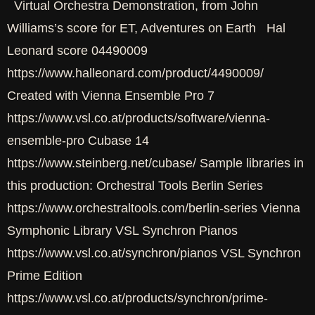
Virtual Orchestra Demonstration, from John
Williams’s score for ET, Adventures on Earth Hal
Leonard score 04490009
https://www.halleonard.com/product/4490009/
Created with Vienna Ensemble Pro 7
https://www.vsl.co.at/products/software/vienna-
ensemble-pro Cubase 14
https://www.steinberg.net/cubase/ Sample libraries in
this production: Orchestral Tools Berlin Series
https://www.orchestraltools.com/berlin-series Vienna
Symphonic Library VSL Synchron Pianos
https://www.vsl.co.at/synchron/pianos VSL Synchron
Prime Edition
https://www.vsl.co.at/products/synchron/prime-