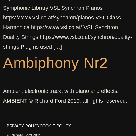
Symphonic Library VSL Synchron Pianos
https://www.vsl.co.at/synchron/pianos VSL Glass
Harmonica https://www.vsl.co.at/ VSL Synchron
Duality Strings https://www.vsl.co.at/synchron/duality-
strings Plugins used […]
Ambiphony Nr2
Ambient electronic track, with piano and effects.
AMBIENT © Richard Ford 2019, all rights reserved.
PRIVACY POLICY
COOKIE POLICY
© Richard Ford 2025