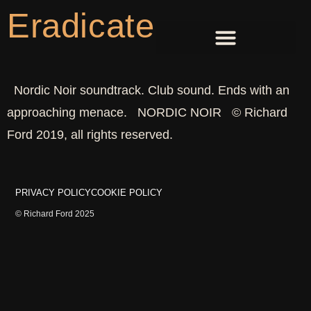
Eradicate
Nordic Noir soundtrack. Club sound. Ends with an
approaching menace. NORDIC NOIR © Richard
Ford 2019, all rights reserved.
PRIVACY POLICY
COOKIE POLICY
© Richard Ford 2025